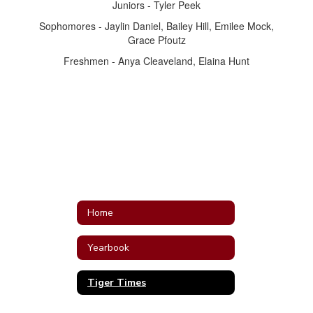
Juniors - Tyler Peek
Sophomores - Jaylin Daniel, Bailey Hill, Emilee Mock,
Grace Pfoutz
Freshmen - Anya Cleaveland, Elaina Hunt
Home
Yearbook
Tiger Times