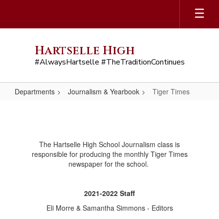
Skip
to
main
content
Hartselle High
#AlwaysHartselle #TheTraditionContinues
Departments
Journalism & Yearbook
Tiger Times
Tiger
Times
The Hartselle High School Journalism class is
responsible for producing the monthly Tiger Times
newspaper for the school.
2021-2022 Staff
Eli Morre & Samantha Simmons - Editors