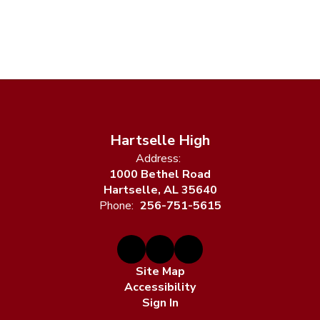
Hartselle High
Address:
1000 Bethel Road
Hartselle, AL 35640
Phone:
256-751-5615
Site Map
Accessibility
Sign In