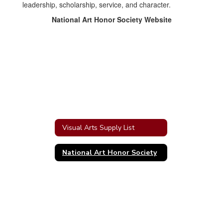
leadership, scholarship, service, and character.
National Art Honor Society Website
Visual Arts Supply List
National Art Honor Society