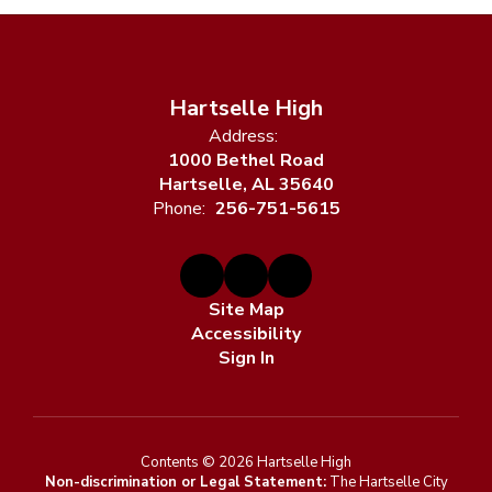
Hartselle High
Address:
1000 Bethel Road
Hartselle, AL 35640
Phone:
256-751-5615
Site Map
Accessibility
Sign In
Contents © 2026 Hartselle High
Non-discrimination or Legal Statement:
The Hartselle City