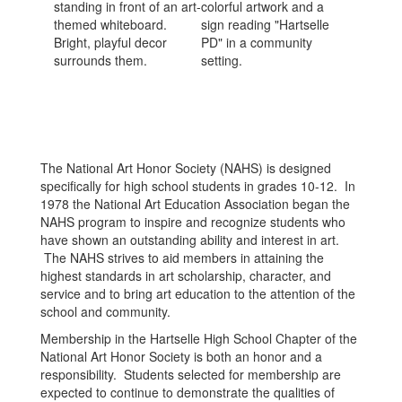
The National Art Honor Society (NAHS) is designed
specifically for high school students in grades 10-12. In
1978 the National Art Education Association began the
NAHS program to inspire and recognize students who
have shown an outstanding ability and interest in art.
The NAHS strives to aid members in attaining the
highest standards in art scholarship, character, and
service and to bring art education to the attention of the
school and community.
Membership in the Hartselle High School Chapter of the
National Art Honor Society is both an honor and a
responsibility. Students selected for membership are
expected to continue to demonstrate the qualities of