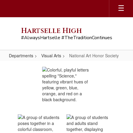
Skip
to
main
content
Hartselle High
#AlwaysHartselle #TheTraditionContinues
Departments
Visual Arts
National Art Honor Society
National
Art
Honor
Society