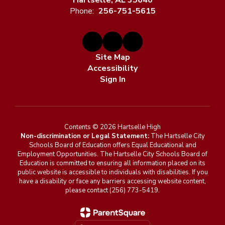
Hartselle, AL 35640
Phone:
256-751-5615
Site Map
Accessibility
Sign In
Contents © 2026 Hartselle High
Non-discrimination or Legal Statement:
The Hartselle City
Schools Board of Education offers Equal Educational and
Employment Opportunities. The Hartselle City Schools Board of
Education is committed to ensuring all information placed on its
public website is accessible to individuals with disabilities. If you
have a disability or face any barriers accessing website content,
please contact (256) 773-5419.