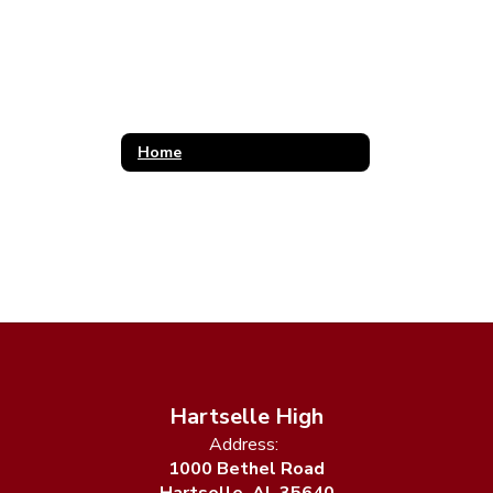
Home
Hartselle High
Address:
1000 Bethel Road