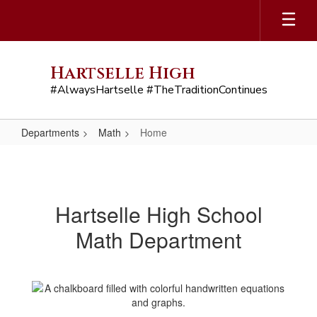
Skip
to
main
content
Hartselle High
#AlwaysHartselle #TheTraditionContinues
Departments
Math
Home
Home
Hartselle High School
Math Department