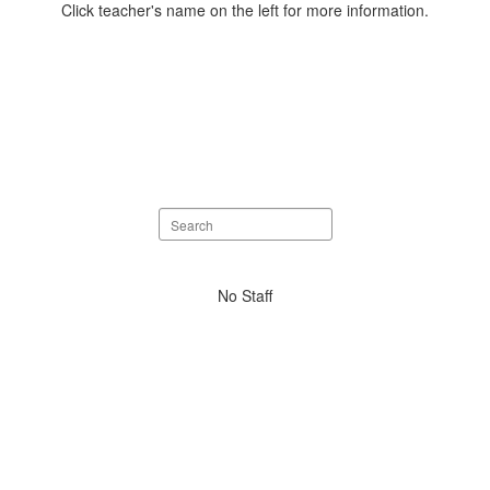
Click teacher's name on the left for more information.
Search
staff
directory
No
No Staff
staff
found.