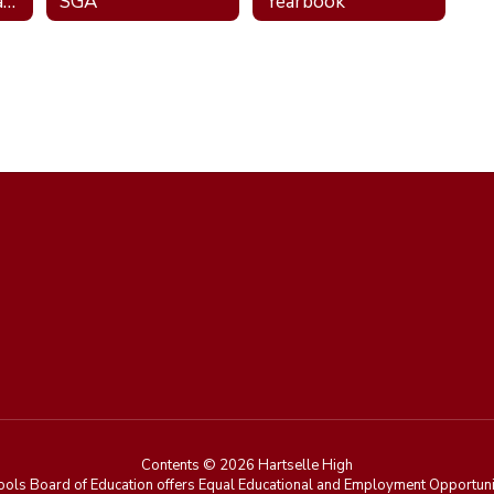
National Technical Honor Society
SGA
Yearbook
Contents © 2026 Hartselle High
ools Board of Education offers Equal Educational and Employment Opportunit