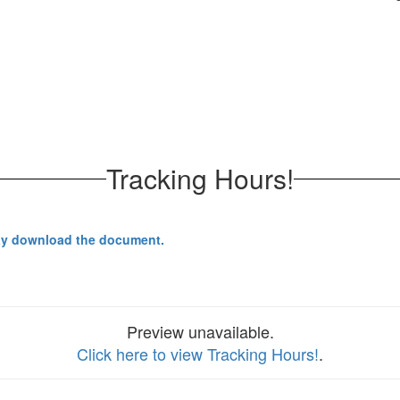
.
Tracking Hours!
y download the document.
Preview unavailable.
Click here to view Tracking Hours!
.