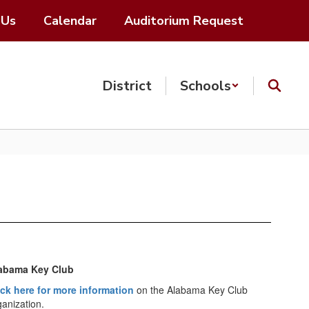
 Us
Calendar
Auditorium Request
District
Schools
abama Key Club
ick here for more information
on the Alabama Key Club
ganization.