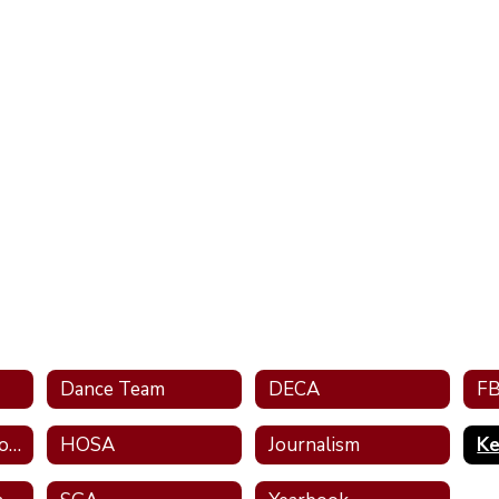
Dance Team
DECA
F
Future Teachers of Alabama
HOSA
Journalism
Ke