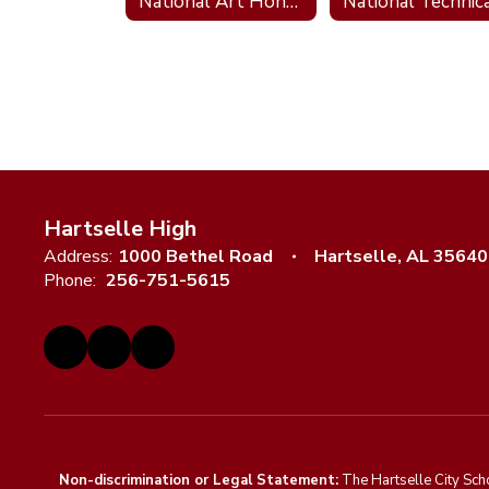
National Art Honor Society
Hartselle High
Address:
1000 Bethel Road
Hartselle, AL 35640
Phone:
256-751-5615
Non-discrimination or Legal Statement:
The Hartselle City Sch