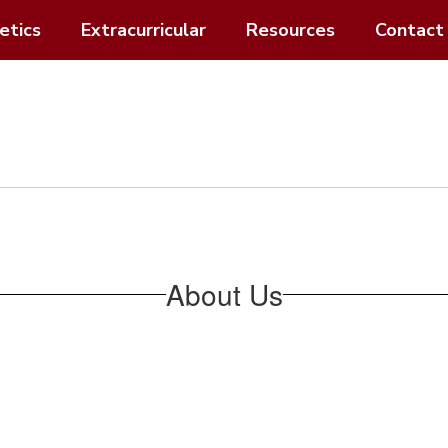
etics
Extracurricular
Resources
Contact
About Us