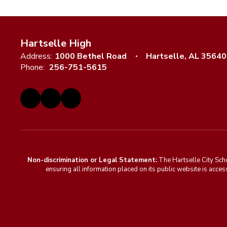
Hartselle High
Address:
1000 Bethel Road
Hartselle, AL 35640
Phone:
256-751-5615
Non-discrimination or Legal Statement:
The Hartselle City Sch
ensuring all information placed on its public website is access