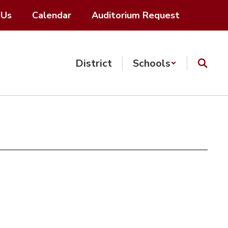
 Us
Calendar
Auditorium Request
District
Schools