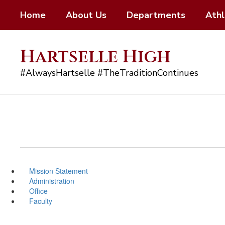
Skip
Home
About Us
Departments
Athl
to
main
content
Hartselle High
#AlwaysHartselle #TheTraditionContinues
Mission Statement
Administration
Office
Faculty