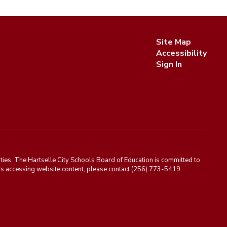
Site Map
Accessibility
Sign In
ies. The Hartselle City Schools Board of Education is committed to
rriers accessing website content, please contact (256) 773-5419.