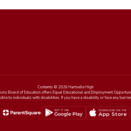
Contents © 2026 Hartselle High
ools Board of Education offers Equal Educational and Employment Opportunit
ible to individuals with disabilities. If you have a disability or face any ba