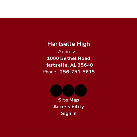
Hartselle High
Address:
1000 Bethel Road
Hartselle, AL 35640
Phone:
256-751-5615
Site Map
Accessibility
Sign In