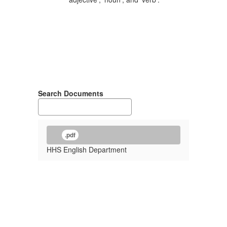
Search Documents
.pdf
HHS English Department