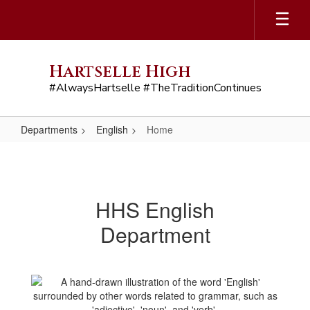
Skip
to
main
content
Hartselle High
#AlwaysHartselle #TheTraditionContinues
Departments
English
Home
Home
HHS English
Department