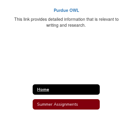
Purdue OWL
This link provides detailed information that is relevant to
writing and research.
Home
Summer Assignments