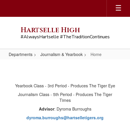
Skip
to
main
content
Hartselle High
#AlwaysHartselle #TheTraditionContinues
Departments
Journalism & Yearbook
Home
Home
Yearbook Class - 3rd Period - Produces The Tiger Eye
Journalism Class - 5th Period - Produces The Tiger
Times
Advisor
: Dyroma Burroughs
dyroma.burroughs@hartselletigers.org