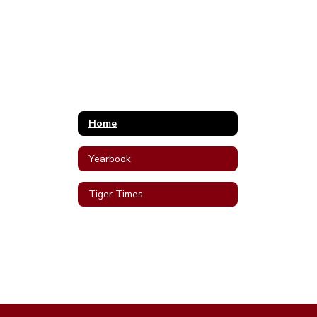
Home
Yearbook
Tiger Times