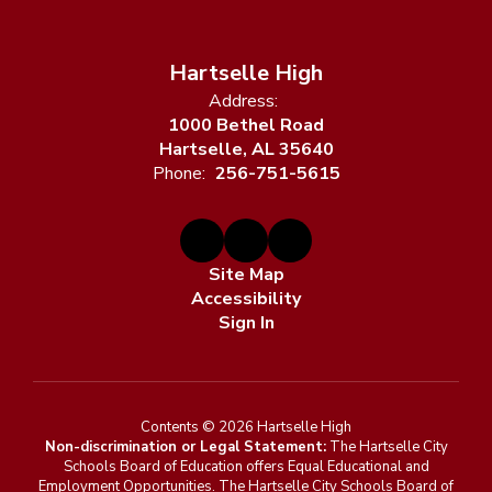
Hartselle High
Address:
1000 Bethel Road
Hartselle, AL 35640
Phone:
256-751-5615
Site Map
Accessibility
Sign In
Contents © 2026 Hartselle High
Non-discrimination or Legal Statement:
The Hartselle City
Schools Board of Education offers Equal Educational and
Employment Opportunities. The Hartselle City Schools Board of