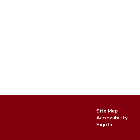
Site Map
Accessibility
Sign In