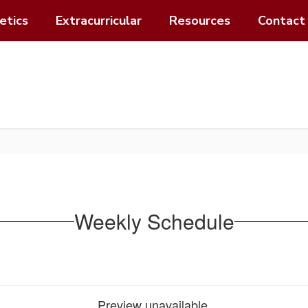
etics
Extracurricular
Resources
Contact
Weekly Schedule
Preview unavailable.