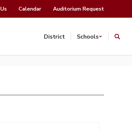
 Us
Calendar
Auditorium Request
District
Schools