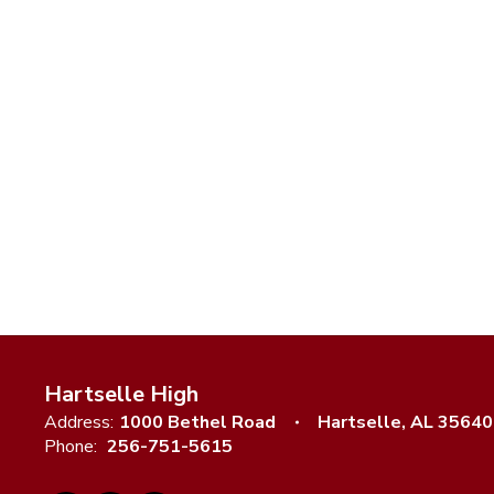
Hartselle High
Address:
1000 Bethel Road
Hartselle, AL 35640
Phone:
256-751-5615