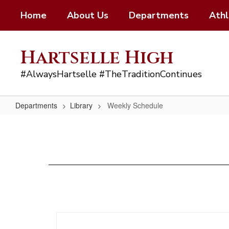
Skip
Home
About Us
Departments
Athl
to
main
content
Hartselle High
#AlwaysHartselle #TheTraditionContinues
Departments
Library
Weekly Schedule
Weekly
Schedule