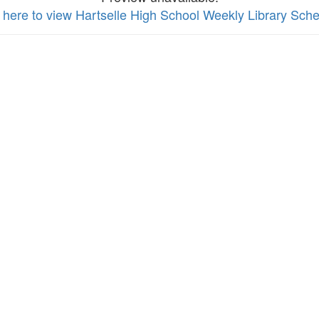
k here to view Hartselle High School Weekly Library Sch